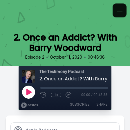
2. Once an Addict? With
Barry Woodward
•
•
Episode 2
October 11, 2020
00:48:38
The Testimony Podcast
2. Once an Addict? With Barry Woodwa
1x
00:00
/
00:48:38
SUBSCRIBE
SHARE