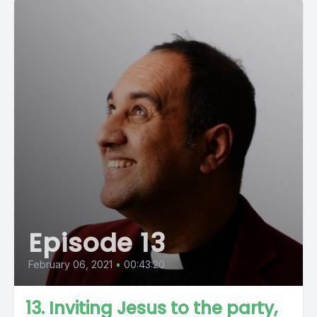
Episode 13
February 06, 2021
•
00:43:20
13. Inviting Jesus to the party,