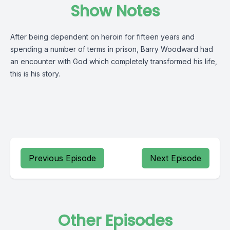
Show Notes
After being dependent on heroin for fifteen years and
spending a number of terms in prison, Barry Woodward had
an encounter with God which completely transformed his life,
this is his story.
Previous Episode
Next Episode
Other Episodes