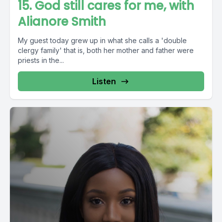
15. God still cares for me, with
Alianore Smith
My guest today grew up in what she calls a 'double
clergy family' that is, both her mother and father were
priests in the...
Listen