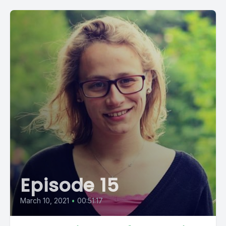
Episode 15
March 10, 2021
•
00:51:17