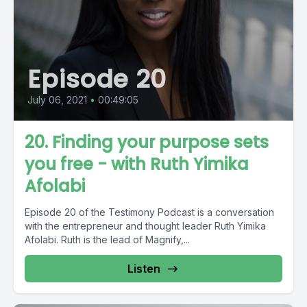
Episode 20
July 06, 2021
•
00:49:05
20. Finding your purpose sets
you free - with Ruth Yimika
Afolabi
Episode 20 of the Testimony Podcast is a conversation
with the entrepreneur and thought leader Ruth Yimika
Afolabi. Ruth is the lead of Magnify,...
Listen