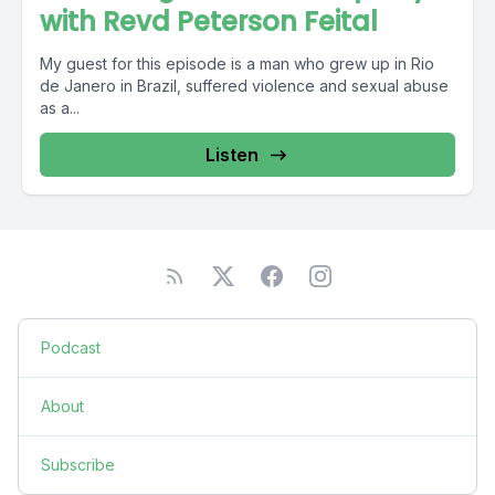
with Revd Peterson Feital
My guest for this episode is a man who grew up in Rio
de Janero in Brazil, suffered violence and sexual abuse
as a...
Listen
Podcast
About
Subscribe