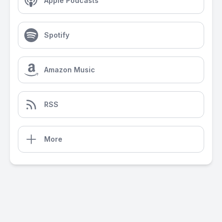
Apple Podcasts
Spotify
Amazon Music
RSS
More