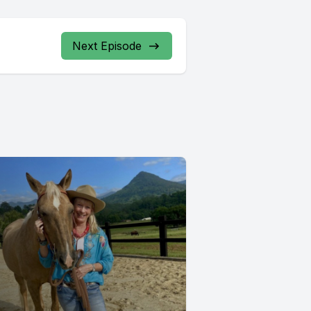
Next Episode