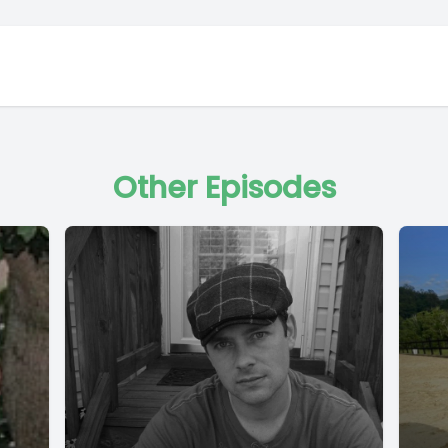
Other Episodes