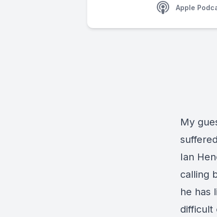
Apple Podc
My gues
suffere
Ian Hend
calling 
he has 
difficul