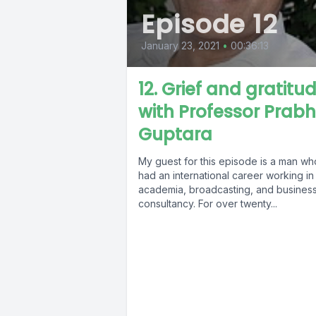
Episode 12
January 23, 2021
•
00:36:13
12. Grief and gratitud
with Professor Prab
Guptara
My guest for this episode is a man wh
had an international career working in
academia, broadcasting, and busines
consultancy. For over twenty...