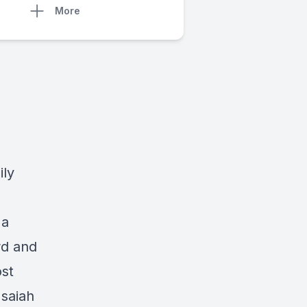
More
ily
 a
rd and
ost
Isaiah