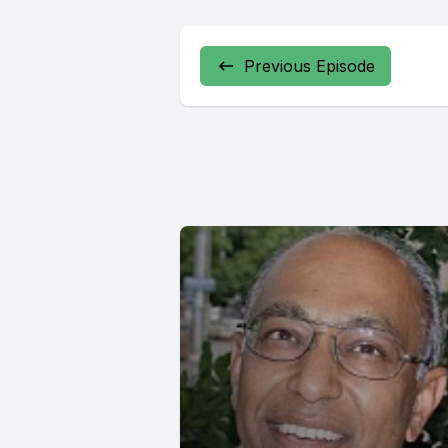
Previous Episode