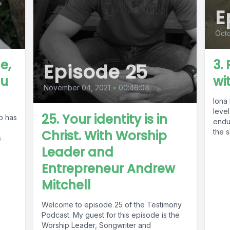
E
Octo
e,
3.
Episode 25
hu
wi
November 04, 2021
•
00:46:04
Iona
level
25. Your identity is in
o has
endu
Christ. With Worship
the s
s
Leader and
Entrepreneur Andrew
Mitchell
Welcome to episode 25 of the Testimony
Podcast. My guest for this episode is the
Worship Leader, Songwriter and