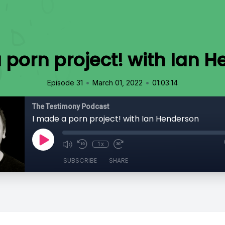
 porn project! with Ian 
•
•
Episode 31
March 01, 2022
01:03:14
The Testimony Podcast
I made a porn project! with Ian Henderson
1x
SUBSCRIBE
SHARE