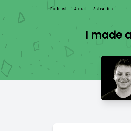
Podcast
About
Subscribe
I made a