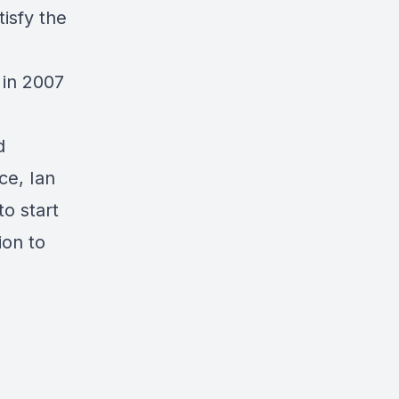
isfy the
 in 2007
d
ce, Ian
to start
ion to