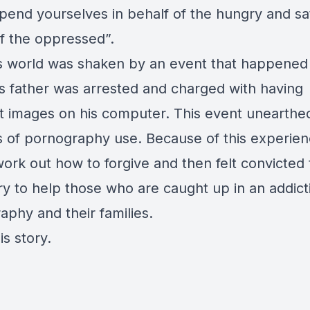
spend yourselves in behalf of the hungry and sat
f the oppressed”.
’s world was shaken by an event that happened
s father was arrested and charged with having
t images on his computer. This event unearthe
 of pornography use. Because of this experien
ork out how to forgive and then felt convicted 
ry to help those who are caught up in an addict
aphy and their families.
is story.