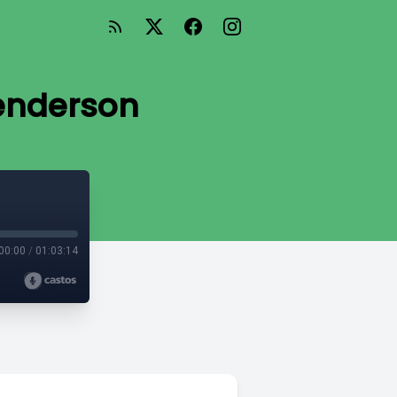
Henderson
00:00
/
01:03:14