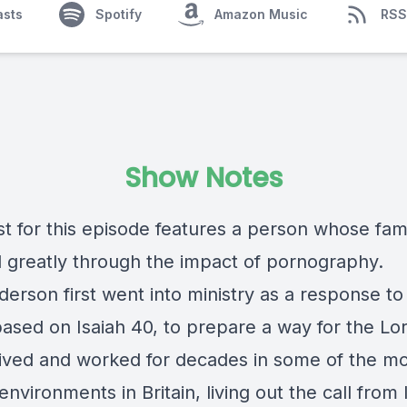
asts
Spotify
Amazon Music
RSS
Show Notes
t for this episode features a person whose fam
d greatly through the impact of pornography.
erson first went into ministry as a response to
based on Isaiah 40, to prepare a way for the Lo
lived and worked for decades in some of the m
t environments in Britain, living out the call from 