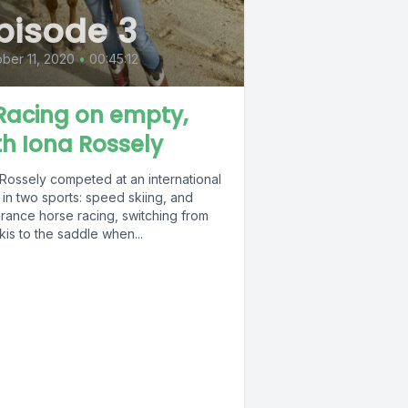
pisode 3
ber 11, 2020
•
00:45:12
 Racing on empty,
th Iona Rossely
 Rossely competed at an international
 in two sports: speed skiing, and
rance horse racing, switching from
kis to the saddle when...