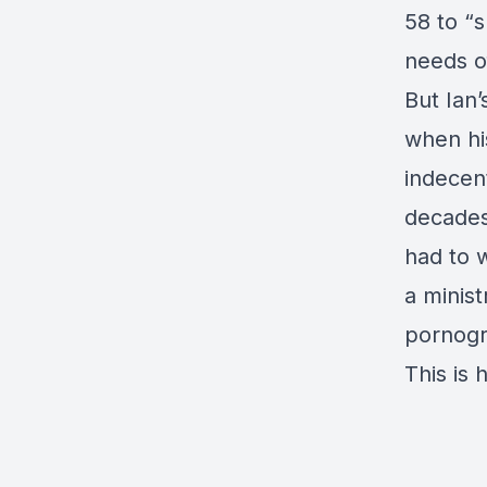
58 to “
needs o
But Ian
when hi
indecen
decades
had to w
a minist
pornogr
This is h