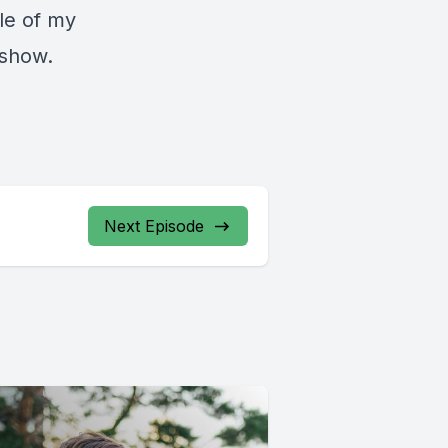
tle of my
 show.
Next Episode