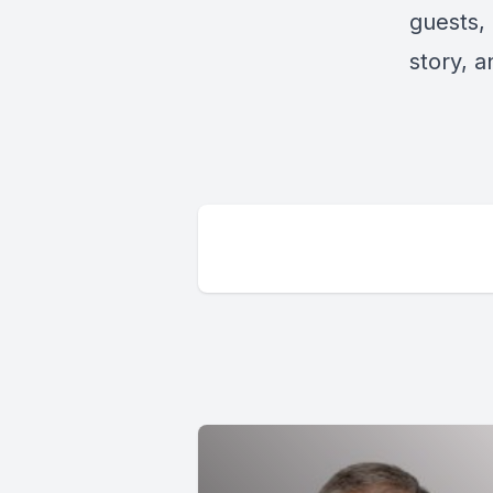
guests, 
story, 