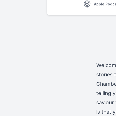
Apple Podc
Welcome
stories 
Chamber
telling
saviour
is that