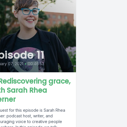
pisode 11
ary 07, 2021
•
00:46:53
. Rediscovering grace,
th Sarah Rhea
rner
uest for this episode is Sarah Rhea
r: podcast host, writer, and
uraging voice to creative people