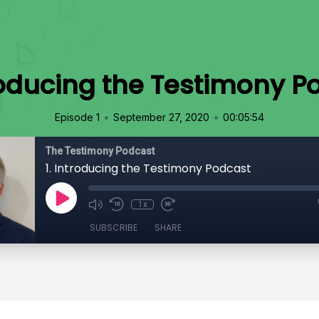
troducing the Testimony P
•
•
Episode 1
September 27, 2020
00:05:54
The Testimony Podcast
1. Introducing the Testimony Podcast
1x
SUBSCRIBE
SHARE