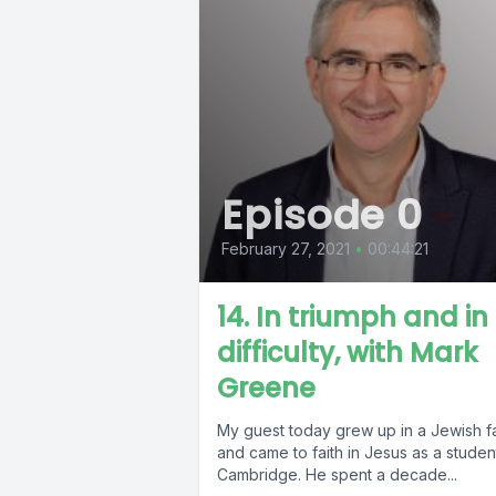
Episode 0
February 27, 2021
•
00:44:21
14. In triumph and in
difficulty, with Mark
Greene
My guest today grew up in a Jewish fa
and came to faith in Jesus as a studen
Cambridge. He spent a decade...