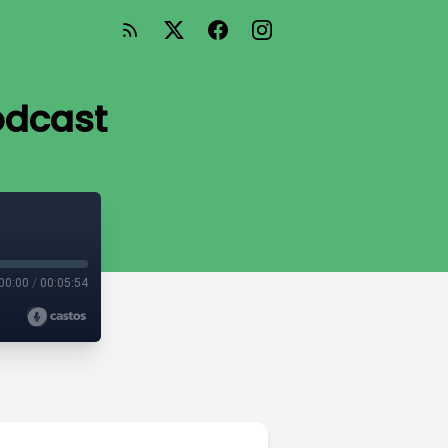
odcast
00:00
/
00:05:54