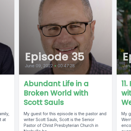
Episode 35
E
June 09, 2022
•
00:47:28
Janu
Abundant Life in a
11
Broken World with
wi
Scott Sauls
We
mily,
My guest for this episode is the pastor and
My g
t at
writer Scott Sauls, Scott is the Senior
Werne
Pastor of Christ Presbyterian Church in
enco