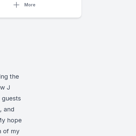
More
ing the
ew J
 guests
, and
 My hope
h of my