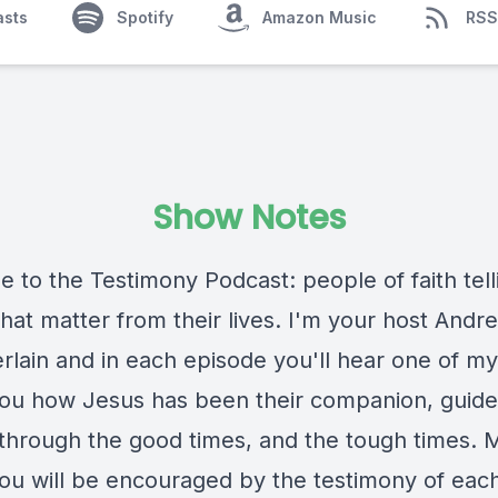
asts
Spotify
Amazon Music
RSS
Show Notes
 to the Testimony Podcast: people of faith tell
that matter from their lives. I'm your host Andr
lain and in each episode you'll hear one of my
 you how Jesus has been their companion, guide
 through the good times, and the tough times.
 you will be encouraged by the testimony of eac