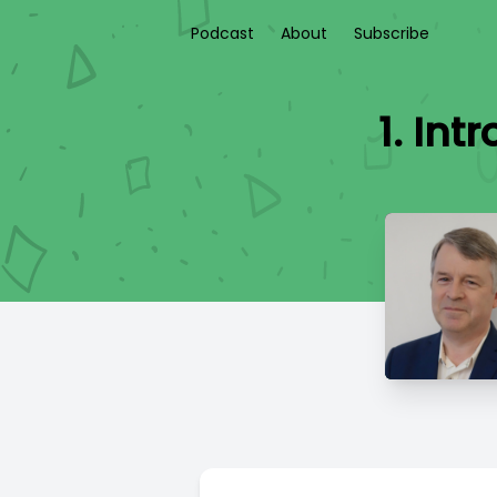
Podcast
About
Subscribe
1. In