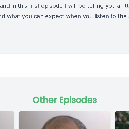
and in this first episode I will be telling you a lit
and what you can expect when you listen to the
Other Episodes