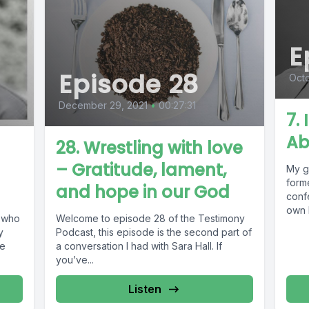
E
Episode 28
Oct
December 29, 2021
•
00:27:31
7.
Ab
28. Wrestling with love
– Gratitude, lament,
My gu
forme
and hope in our God
conf
own 
e who
Welcome to episode 28 of the Testimony
y
Podcast, this episode is the second part of
le
a conversation I had with Sara Hall. If
you’ve...
Listen