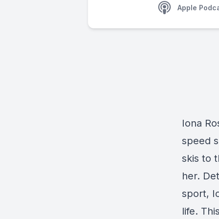
Apple Podc
Iona Ros
speed s
skis to
her. De
sport, I
life. Thi