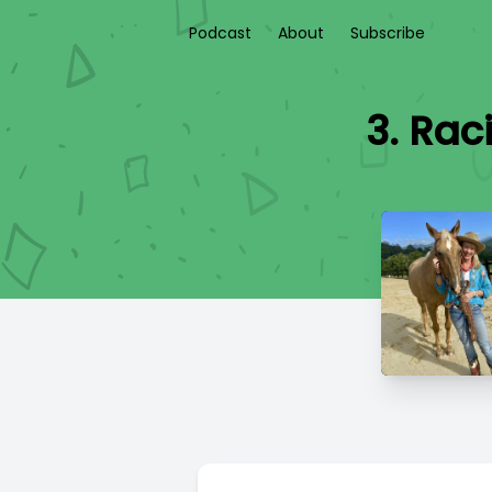
Podcast
About
Subscribe
3. Rac