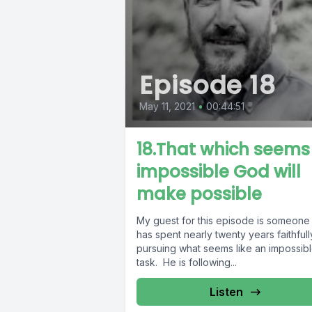
Episode 18
May 11, 2021
•
00:44:51
18.That which seems
impossible God will
make possible
My guest for this episode is someon
has spent nearly twenty years faithfull
pursuing what seems like an impossib
task. He is following...
Listen