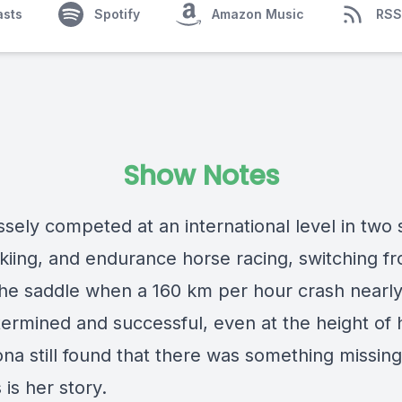
asts
Spotify
Amazon Music
RSS
Show Notes
sely competed at an international level in two 
kiing, and endurance horse racing, switching f
 the saddle when a 160 km per hour crash nearly 
termined and successful, even at the height of 
ona still found that there was something missing
s is her story.