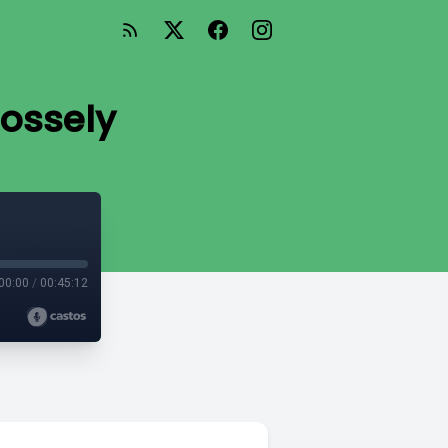
Rossely
00:00
/
00:45:12