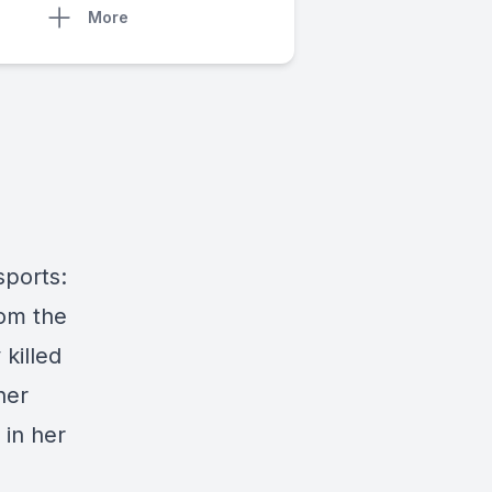
More
sports:
rom the
killed
her
 in her