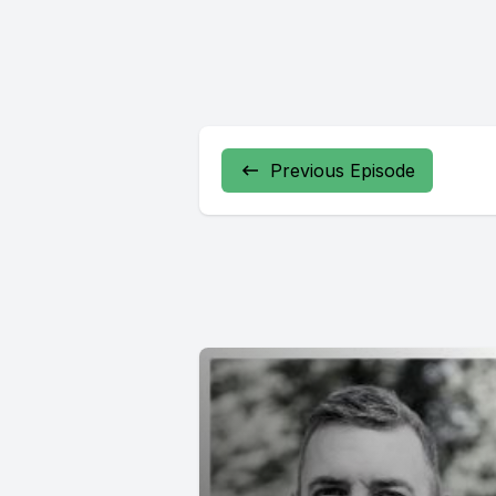
Previous Episode