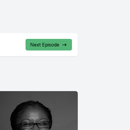
Next Episode