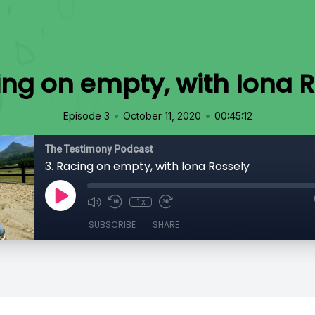
ing on empty, with Iona 
•
•
Episode 3
October 11, 2020
00:45:12
The Testimony Podcast
3. Racing on empty, with Iona Rossely
1x
SUBSCRIBE
SHARE