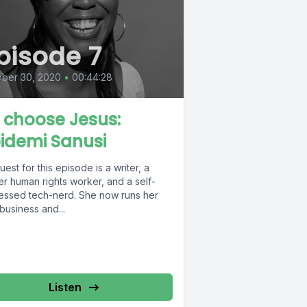
pisode 7
ober 30, 2020
•
00:44:28
 I choose Jesus:
idemi Sanusi
est for this episode is a writer, a
r human rights worker, and a self-
essed tech-nerd. She now runs her
business and...
Listen