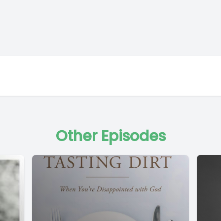
Other Episodes