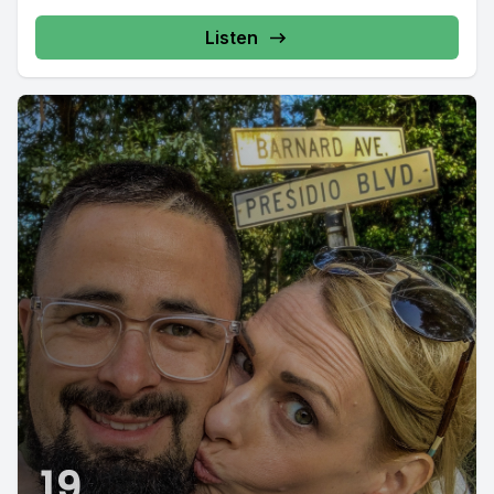
Listen
19