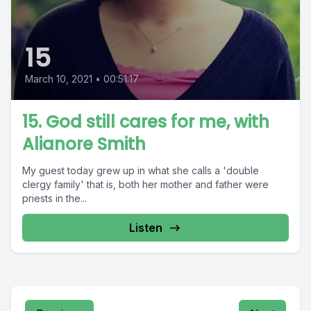
15
March 10, 2021
•
00:51:17
15. God still cares for me, with
Alianore Smith
My guest today grew up in what she calls a 'double
clergy family' that is, both her mother and father were
priests in the...
Listen