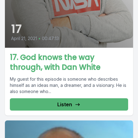
17
April 21, 2021
•
00:47:13
17. God knows the way
through, with Dan White
My guest for this episode is someone who describes
himself as an ideas man, a dreamer, and a visionary. He is
also someone who...
Listen