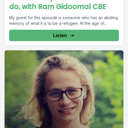
do, with Ram Gidoomal CBE
My guest for this episode is someone who has an abiding
memory of what it is to be a refugee. At the age of...
Listen