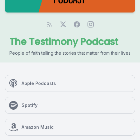
The Testimony Podcast
People of faith telling the stories that matter from their lives
Apple Podcasts
Spotify
Amazon Music