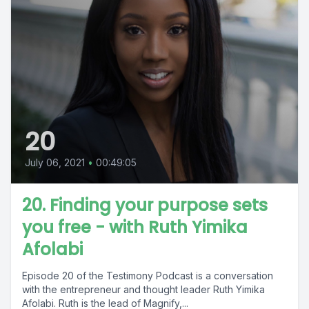
20
July 06, 2021
•
00:49:05
20. Finding your purpose sets
you free - with Ruth Yimika
Afolabi
Episode 20 of the Testimony Podcast is a conversation
with the entrepreneur and thought leader Ruth Yimika
Afolabi. Ruth is the lead of Magnify,...