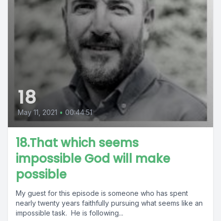
18
May 11, 2021
•
00:44:51
18.That which seems
impossible God will make
possible
My guest for this episode is someone who has spent
nearly twenty years faithfully pursuing what seems like an
impossible task. He is following...