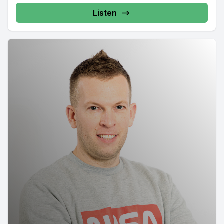
Listen