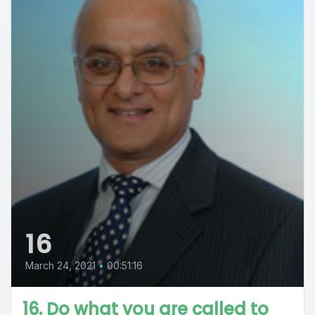
16
March 24, 2021
•
00:51:16
16. Do what you are called to