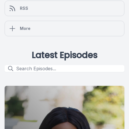
RSS
More
Latest Episodes