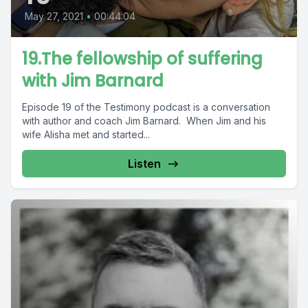
May 27, 2021
•
00:44:04
19.The fellowship of suffering
with Jim Barnard
Episode 19 of the Testimony podcast is a conversation
with author and coach Jim Barnard. When Jim and his
wife Alisha met and started...
Listen