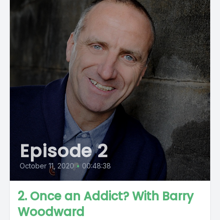
Episode 2
October 11, 2020
•
00:48:38
2. Once an Addict? With Barry
Woodward