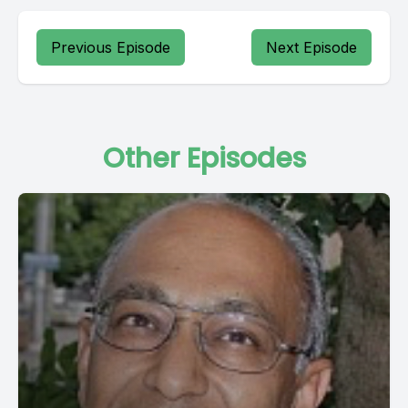
Previous Episode
Next Episode
Other Episodes