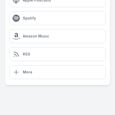
Apple Podcasts
Spotify
Amazon Music
RSS
More