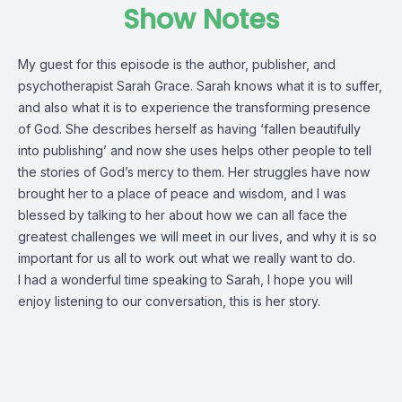
Show Notes
My guest for this episode is the author, publisher, and
psychotherapist Sarah Grace. Sarah knows what it is to suffer,
and also what it is to experience the transforming presence
of God. She describes herself as having ‘fallen beautifully
into publishing’ and now she uses helps other people to tell
the stories of God’s mercy to them. Her struggles have now
brought her to a place of peace and wisdom, and I was
blessed by talking to her about how we can all face the
greatest challenges we will meet in our lives, and why it is so
important for us all to work out what we really want to do.
I had a wonderful time speaking to Sarah, I hope you will
enjoy listening to our conversation, this is her story.