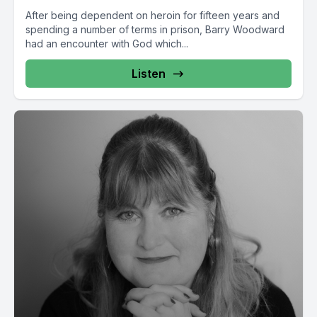
After being dependent on heroin for fifteen years and
spending a number of terms in prison, Barry Woodward
had an encounter with God which...
Listen