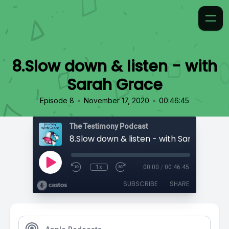
8.Slow down & listen - with
Sarah Grace
•
•
Episode 8
November 17, 2020
00:46:45
The Testimony Podcast
8.Slow down & listen - with Sarah Grace
1x
00:00
/
00:46:45
SUBSCRIBE
SHARE