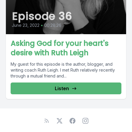
Episode 36
June 23, 2022
•
00:28:26
Asking God for your heart's
desire with Ruth Leigh
My guest for this episode is the author, blogger, and
writing coach Ruth Leigh. I met Ruth relatively recently
through a mutual friend and...
Listen