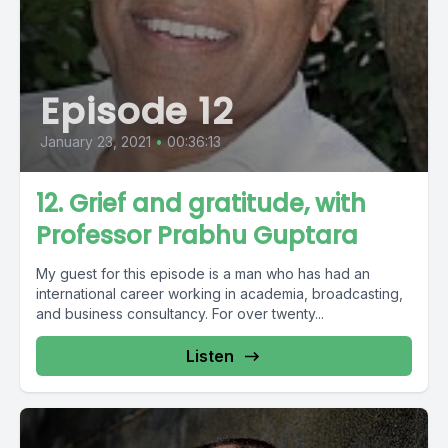
Episode 12
January 23, 2021
•
00:36:13
12. Grief and gratitude, with
Professor Prabhu Guptara
My guest for this episode is a man who has had an
international career working in academia, broadcasting,
and business consultancy. For over twenty...
Listen