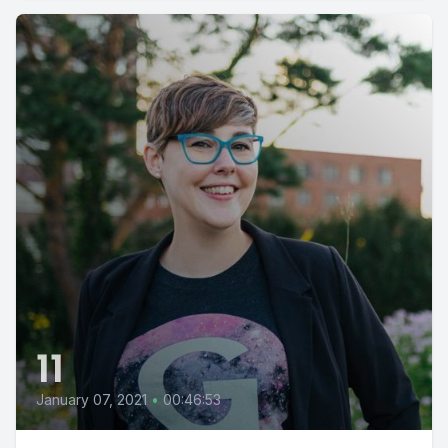
11
January 07, 2021
•
00:46:53