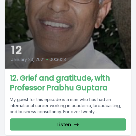
12
January 23, 2021
•
00:36:13
12. Grief and gratitude, with
Professor Prabhu Guptara
My guest for this episode is a man who has had an
international career working in academia, broadcasting,
and business consultancy. For over twenty...
Listen