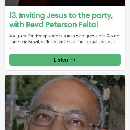
13. Inviting Jesus to the party,
with Revd Peterson Feital
My guest for this episode is a man who grew up in Rio de
Janero in Brazil, suffered violence and sexual abuse as
a...
Listen