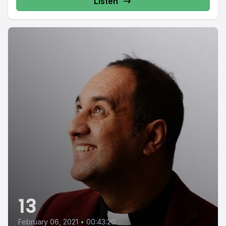
Listen
13
February 06, 2021
•
00:43:20