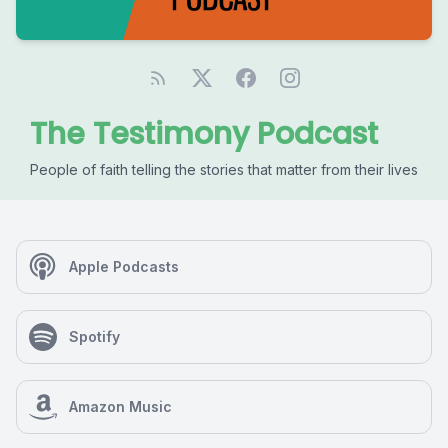
The Testimony Podcast
People of faith telling the stories that matter from their lives
Apple Podcasts
Spotify
Amazon Music