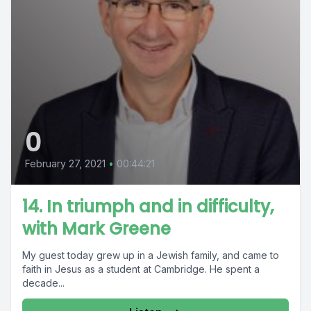
0
February 27, 2021
•
00:44:21
14. In triumph and in difficulty,
with Mark Greene
My guest today grew up in a Jewish family, and came to
faith in Jesus as a student at Cambridge. He spent a
decade...