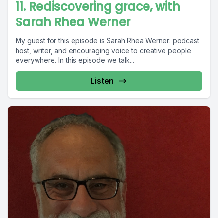
11. Rediscovering grace, with
Sarah Rhea Werner
My guest for this episode is Sarah Rhea Werner: podcast
host, writer, and encouraging voice to creative people
everywhere. In this episode we talk...
Listen