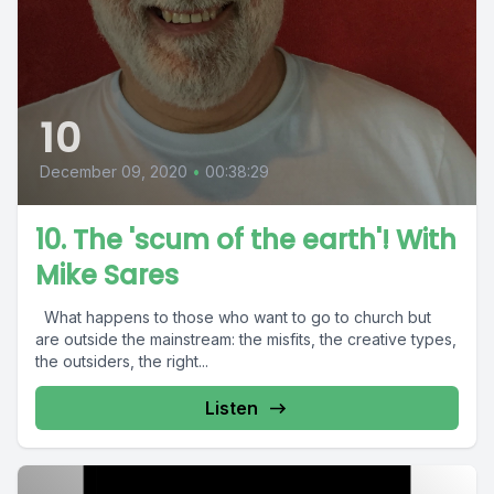
10
December 09, 2020
•
00:38:29
10. The 'scum of the earth'! With
Mike Sares
What happens to those who want to go to church but
are outside the mainstream: the misfits, the creative types,
the outsiders, the right...
Listen