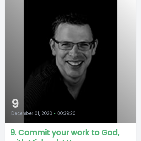
9
December 01, 2020
•
00:39:20
9. Commit your work to God,