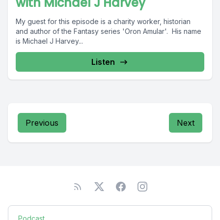
with Michael J Harvey
My guest for this episode is a charity worker, historian
and author of the Fantasy series 'Oron Amular'. His name
is Michael J Harvey...
Listen
Previous
Next
Podcast