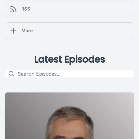
RSS
More
Latest Episodes