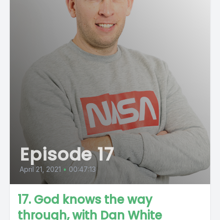
Episode 17
April 21, 2021
•
00:47:13
17. God knows the way
through, with Dan White