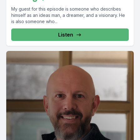
My guest for this episode is someone who describes
himself as an ideas man, a dreamer, and a visionary. He
is also someone who...
Listen