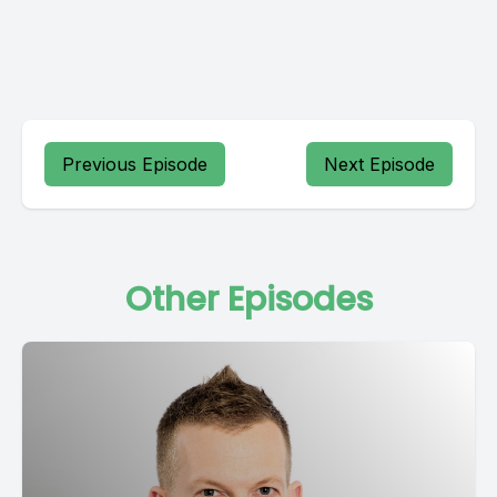
Previous Episode
Next Episode
Other Episodes