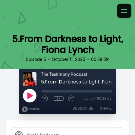
5.From Darkness to Light,
Fiona Lynch
•
•
Episode 5
October 11, 2020
00:38:09
The Testimony Podcast
5.From Darkness to Light, Fiona Lynch
1x
00:00
/
00:38:09
SUBSCRIBE
SHARE