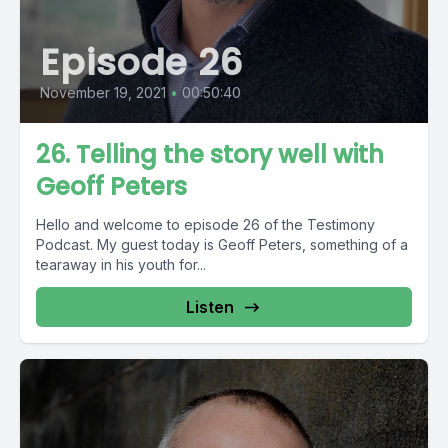
Episode 26
November 19, 2021
•
00:50:40
26. Telling the story well with
Geoff Peters
Hello and welcome to episode 26 of the Testimony
Podcast. My guest today is Geoff Peters, something of a
tearaway in his youth for...
Listen