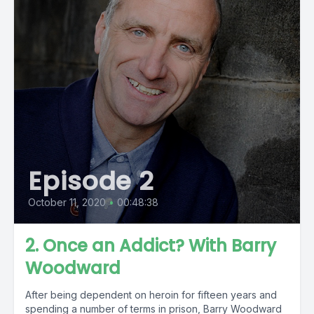
Episode 2
October 11, 2020
•
00:48:38
2. Once an Addict? With Barry
Woodward
After being dependent on heroin for fifteen years and
spending a number of terms in prison, Barry Woodward