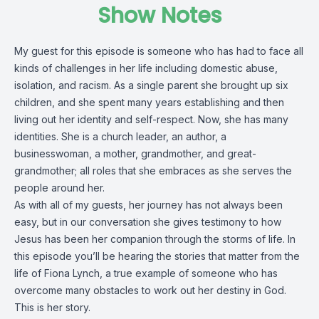
Show Notes
My guest for this episode is someone who has had to face all
kinds of challenges in her life including domestic abuse,
isolation, and racism. As a single parent she brought up six
children, and she spent many years establishing and then
living out her identity and self-respect. Now, she has many
identities. She is a church leader, an author, a
businesswoman, a mother, grandmother, and great-
grandmother; all roles that she embraces as she serves the
people around her.
As with all of my guests, her journey has not always been
easy, but in our conversation she gives testimony to how
Jesus has been her companion through the storms of life. In
this episode you’ll be hearing the stories that matter from the
life of Fiona Lynch, a true example of someone who has
overcome many obstacles to work out her destiny in God.
This is her story.