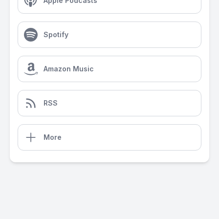
Apple Podcasts
Spotify
Amazon Music
RSS
More